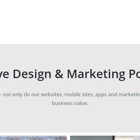
ve Design & Marketing Po
not only do our websites, mobile sites, apps and marketing
business value.