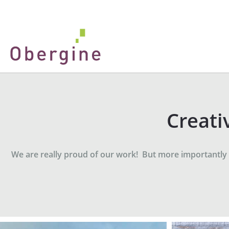
Creati
We are really proud of our work! But more importantly - 