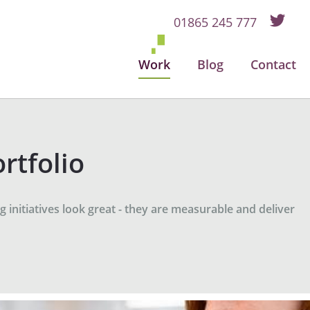
01865 245 777
Work
Blog
Contact
rtfolio
 initiatives look great - they are measurable and deliver